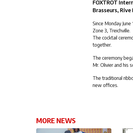
FOXTROT Internat
Brasseurs, Rive 
Since Monday June 1
Zone 3, Treichville.
The cocktail ceremo
together.
The ceremony began
Mr. Olivier and his
The traditional ribb
new offices.
MORE NEWS