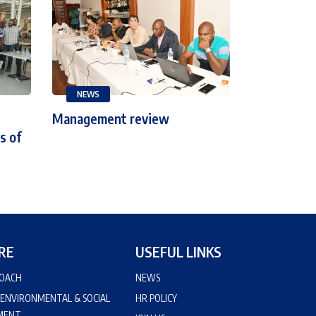
NEWS
Management review
s of
RE
USEFUL LINKS
ROACH
NEWS
 ENVIRONMENTAL & SOCIAL
HR POLICY
MENT