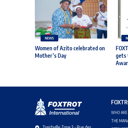
NEWS
N
Women of Azito celebrated on
FOXT
Mother’s Day
gets 
Award
FOXTR
WHO ARE 
THE MAN
Treichville Zone 3 - Rue des