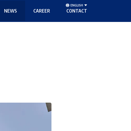
ENGLISH
NEWS
CAREER
CONTACT