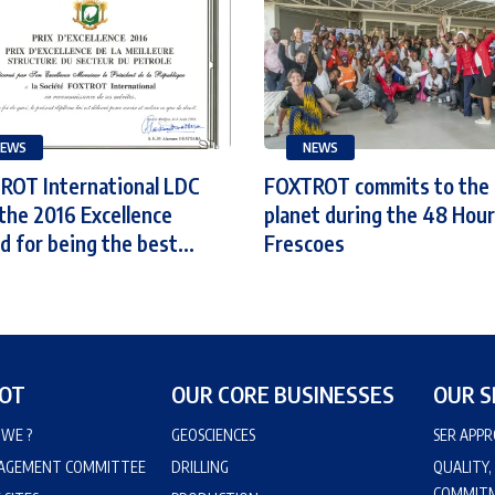
EWS
NEWS
ROT International LDC
FOXTROT commits to the
the 2016 Excellence
planet during the 48 Hour
 for being the best...
Frescoes
OT
OUR CORE BUSINESSES
OUR S
WE ?
GEOSCIENCES
SER APP
AGEMENT COMMITTEE
DRILLING
QUALITY,
COMMIT