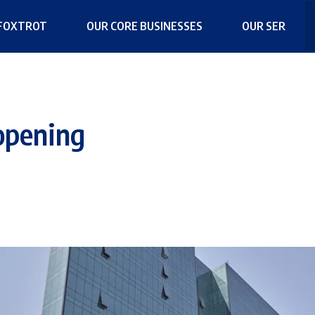
FOXTROT
OUR CORE BUSINESSES
OUR SER
opening