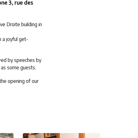
ne 3, rue des
e Droite building in
a joyful get-
owed by speeches by
l as some guests.
 the opening of our