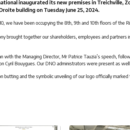
ional inaugurated its new premises in Treichville, Zo
Droite building on Tuesday June 25, 2024.
0, we have been occupying the 8th, 9th and 10th floors of the Riv
ny brought together our shareholders, employees and partners in 
 with the Managing Director, Mr Patrice Tauzia’s speech, foll
 son Cyril Bouygues. Our DNO administrators were present as wel
on butting and the symbolic unveiling of our logo officially marked