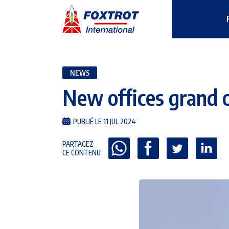
NEWS
New offices grand 
PUBLIÉ LE 11 JUL 2024
PARTAGEZ
CE CONTENU